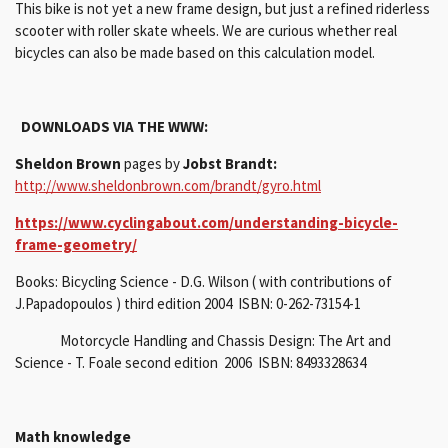
This bike is not yet a new frame design, but just a refined riderless
scooter with roller skate wheels.
We are curious whether real
bicycles can also be made based on this calculation model.
DOWNLOADS VIA THE WWW:
Sheldon Brown
pages by
Jobst Brandt:
http://www.sheldonbrown.com/brandt/gyro.html
https://www.cyclingabout.com/understanding-bicycle-
frame-geometry/
Books: Bicycling Science - D.G. Wilson ( with contributions of
J.Papadopoulos ) third edition 2004 ISBN: 0-262-73154-1
Motorcycle Handling and Chassis Design: The Art and
Science - T. Foale second edition 2006 ISBN: 8493328634
Math knowledge