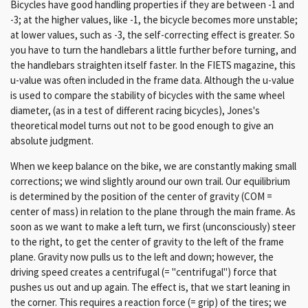
Bicycles have good handling properties if they are between -1 and
-3; at the higher values, like -1, the bicycle becomes more unstable;
at lower values, such as -3, the self-correcting effect is greater. So
you have to turn the handlebars a little further before turning, and
the handlebars straighten itself faster. In the FIETS magazine, this
u-value was often included in the frame data. Although the u-value
is used to compare the stability of bicycles with the same wheel
diameter, (as in a test of different racing bicycles), Jones's
theoretical model turns out not to be good enough to give an
absolute judgment.
When we keep balance on the bike, we are constantly making small
corrections; we wind slightly around our own trail. Our equilibrium
is determined by the position of the center of gravity (COM =
center of mass) in relation to the plane through the main frame. As
soon as we want to make a left turn, we first (unconsciously) steer
to the right, to get the center of gravity to the left of the frame
plane. Gravity now pulls us to the left and down; however, the
driving speed creates a centrifugal (= "centrifugal") force that
pushes us out and up again. The effect is, that we start leaning in
the corner. This requires a reaction force (= grip) of the tires; we