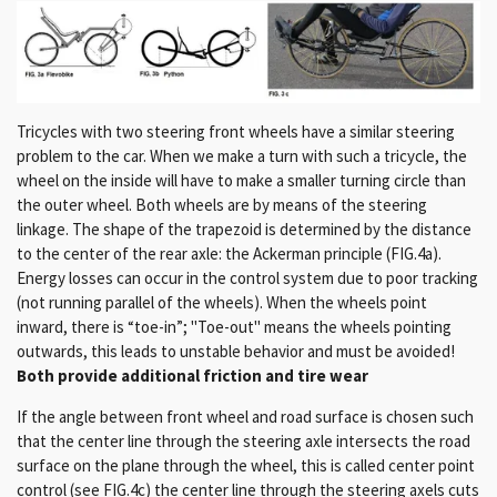
Tricycles with two steering front wheels have a similar steering
problem to the car.
When we make a turn with such a tricycle, the
wheel on the inside will have to make a smaller turning circle than
the outer wheel.
Both wheels are by means of
the steering
linkage.
The shape of the trapezoid is determined by the distance
to the center of the rear axle: the Ackerman principle (FIG.4a).
Energy losses can occur in the control system due to poor tracking
(not running parallel of the wheels).
When the wheels point
inward, there is “toe-in”;
"Toe-out" means the wheels pointing
outwards, this leads to unstable behavior and must be avoided!
Both provide additional friction and tire wear
If the angle between front wheel and road surface is chosen such
that the center line through the steering axle intersects the road
surface on the plane through the wheel, this is called center point
control (see FIG.4c) the center line through the steering axels cuts