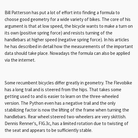
Bill Patterson has put a lot of effort into finding a formula to
choose good geometry for a wide variety of bikes. The core of his
argument is that at low speed, the bicycle wants to make a turn on
its own (positive spring force) and resists turning of the
handlebars at higher speed (negative spring force). In his articles
he has described in detail how the measurements of the important
data should take place. Nowadays the formula can also be applied
via the internet.
Some recumbent bicycles differ greatly in geometry. The Flevobike
has a long trail and is steered from the hips. That takes some
getting used to and is easier to learn on the three-wheeled
version. The Python even has a negative trail and the only
stabilizing factor is now the lifting of the frame when turning the
handlebars. Rear wheel steered two-wheelers are very skittish.
Dennis Renner's, FIG.3c, has a limited rotation due to twisting of
the seat and appears to be sufficiently stable.