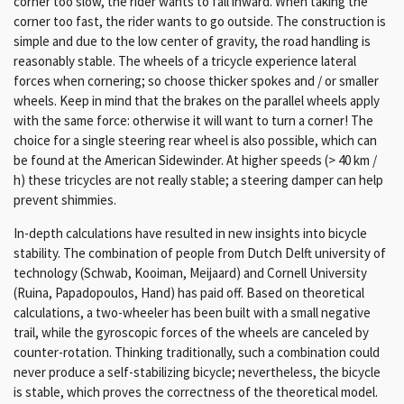
corner too slow, the rider wants to fall inward. When taking the
corner too fast, the rider wants to go outside. The construction is
simple and due to the low center of gravity, the road handling is
reasonably stable. The wheels of a tricycle experience lateral
forces when cornering; so choose thicker spokes and / or smaller
wheels. Keep in mind that the brakes on the parallel wheels apply
with the same force: otherwise it will want to turn a corner! The
choice for a single steering rear wheel is also possible, which can
be found at the American Sidewinder. At higher speeds (> 40 km /
h) these tricycles are not really stable; a steering damper can help
prevent shimmies.
In-depth calculations have resulted in new insights into bicycle
stability.
The combination of people from Dutch Delft university of
technology (Schwab, Kooiman, Meijaard) and Cornell University
(Ruina, Papadopoulos, Hand) has paid off.
Based on theoretical
calculations, a two-wheeler has been built with a small negative
trail, while the gyroscopic forces of the wheels are canceled by
counter-rotation.
Thinking traditionally, such a combination could
never produce a self-stabilizing bicycle;
nevertheless, the bicycle
is stable, which proves the correctness of the theoretical model.