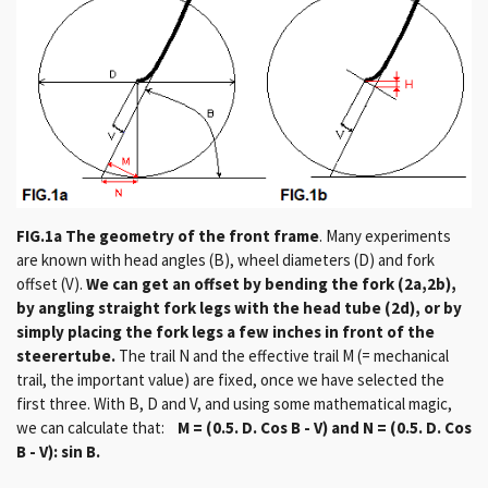
FIG.1a The geometry of the front frame
.
Many experiments
are known with head angles (B), wheel diameters (D) and fork
offset (V).
We can get an offset by bending the fork (2a,2b),
by angling straight fork legs with the head tube (2d), or by
simply placing the fork legs a few inches in front of the
steerertube.
The trail N and the effective trail M (= mechanical
trail, the important value) are fixed, once we have selected the
first three.
With B, D and V, and using some mathematical magic,
we can calculate that:
M = (0.5. D. Cos B - V) and N = (0.5. D. Cos
B - V): sin B.