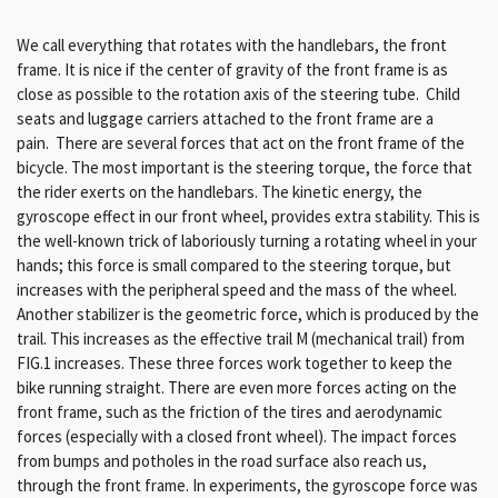
We call everything that rotates with the handlebars, the front
frame. It is nice if the center of gravity of the front frame is as
close as possible to the rotation axis of the steering tube. Child
seats and luggage carriers attached to the front frame are a
pain.
There are several forces that act on the front frame of the
bicycle. The most important is the steering torque, the force that
the rider exerts on the handlebars. The kinetic energy, the
gyroscope effect in our front wheel, provides extra stability. This is
the well-known trick of laboriously turning a rotating wheel in your
hands; this force is small compared to the steering torque, but
increases with the peripheral speed and the mass of the wheel.
Another stabilizer is the geometric force, which is produced by the
trail. This increases as the effective trail M (mechanical trail) from
FIG.1 increases. These three forces work together to keep the
bike running straight. There are even more forces acting on the
front frame, such as the friction of the tires and aerodynamic
forces (especially with a closed front wheel). The impact forces
from bumps and potholes in the road surface also reach us,
through the front frame. In experiments, the gyroscope force was