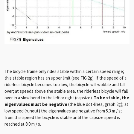
The bicycle frame only rides stable within a certain speed range;
this stable region has an upper limit (see FIG.2g). If the speed of a
riderless bicycle becomes too low, the bicycle will wobble and fall
over; at speeds above the stable area, the riderless bicycle will fall
over in a slow bend to the left or right (capsize).
To be stable, the
eigenvalues ​​must be negative
(the blue dot-lines, graph 2g); at
low speed (runout) the eigenvalues ​​are negative from 5.3 m / s;
from this speed the bicycle is stable until the capsize speed is
reached at 8.0 m / s.