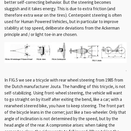
better self-correcting behavior. But the steering becomes
sluggish and it takes energy. This is due to extra friction (and
therefore extra wear on the tires). Centerpoint steering is often
used for Human Powered Vehicles, but in particular to improve
stability at top speed, deliberate deviations from the Ackerman
principle and / or light toe-in are chosen.
.
In FIG.5 we see a tricycle with rear wheel steering from 1985 from
the Dutch manufacturer Jouta. The handling of this tricycle, is not
self-stabilizing. Using front-wheel steering, the vehicle will want
to go straight on by itself after exiting the bend, like a car; with a
rearwheel steered bike, you have to keep steering. The front part
of the bicycle leans in the corner; just like a two-wheeler. Only that
angle of inclination is not determined by the speed, but by the
head angle of the rear. A compromise arises: when taking the