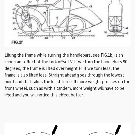
Lifting the frame while turning the handlebars, see FIG.1b, is an
important effect of the fork offset V. If we turn the handlebars 90
degrees, the frame is lifted over height H.
If we turn less, the
frame is also lifted less.
Straight ahead goes through the lowest
point and that takes the least force.
If more weight presses on the
front wheel, such as with a tandem, more weight will have to be
lifted and you will notice this effect better.