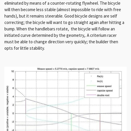
eliminated by means of a counter-rotating flywheel. The bicycle
will then become less stable (almost impossible to ride with free
hands), but it remains steerable. Good bicycle designs are self
correcting; the bicycle will want to go straight again after hitting a
bump. When the handlebars rotate, the bicycle will follow an
initiated curve determined by the geometry,. A criterium racer
must be able to change direction very quickly; the builder then
opts for little stability.