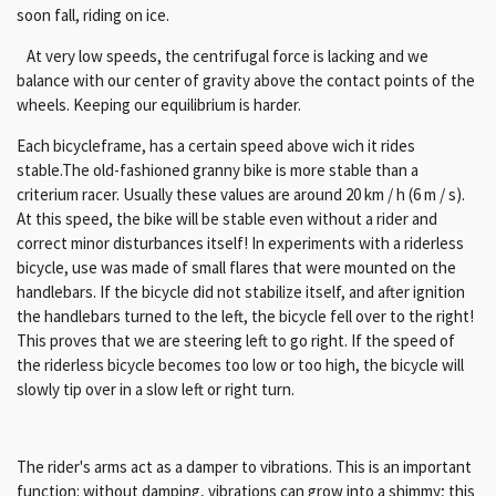
soon fall, riding on ice.
At very low speeds, the centrifugal force is lacking and we
balance with our center of gravity above the contact points of the
wheels. Keeping our equilibrium is harder.
Each bicycleframe, has a certain speed above wich it rides
stable.The old-fashioned granny bike is more stable than a
criterium racer. Usually these values ​​are around 20 km / h (6 m / s).
At this speed, the bike will be stable even without a rider and
correct minor disturbances itself! In experiments with a riderless
bicycle, use was made of small flares that were mounted on the
handlebars. If the bicycle did not stabilize itself, and after ignition
the handlebars turned to the left, the bicycle fell over to the right!
This proves that we are steering left to go right. If the speed of
the riderless bicycle becomes too low or too high, the bicycle will
slowly tip over in a slow left or right turn.
The rider's arms act as a damper to vibrations.
This is an important
function: without damping, vibrations can grow into a shimmy;
this