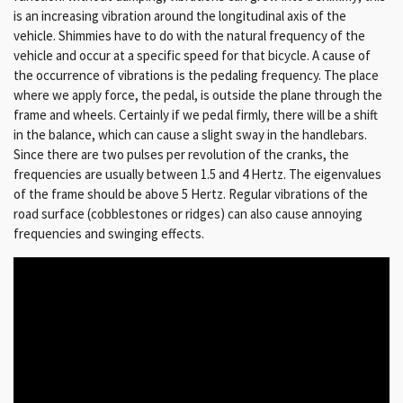
is an increasing vibration around the longitudinal axis of the
vehicle.
Shimmies have to do with the natural frequency of the
vehicle and occur at a specific speed for that bicycle.
A cause of
the occurrence of vibrations is the pedaling frequency.
The place
where we apply force, the pedal, is outside the plane through the
frame and wheels.
Certainly if we pedal firmly, there will be a shift
in the balance, which can cause a slight sway in the handlebars.
Since there are two pulses per revolution of the cranks, the
frequencies are usually between 1.5 and 4 Hertz.
The eigenvalues
of the frame should be above 5 Hertz.
Regular vibrations of the
road surface (cobblestones or ridges) can also cause annoying
frequencies and swinging effects.