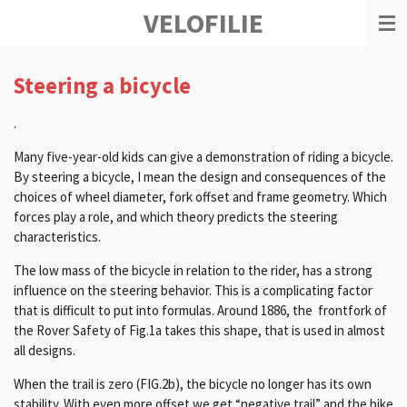
VELOFILIE
Ga
direct
naar
de
Steering a bicycle
hoofdinhoud
.
Many five-year-old kids can give a demonstration of riding a bicycle.
By steering a bicycle, I mean the design and consequences of the
choices of wheel diameter, fork offset and frame geometry.
Which
forces play a role, and which theory predicts the steering
characteristics.
T
he low mass of the bicycle in relation to the rider, has a strong
influence on the steering behavior.
This is a complicating factor
that is difficult to put into formulas.
Around 1886, the frontfork of
the Rover Safety of Fig.1a takes this shape, that is used in almost
all designs.
When the trail is zero (FIG.2b), the bicycle no longer has its own
stability.
With even more offset we get “negative trail” and the bike