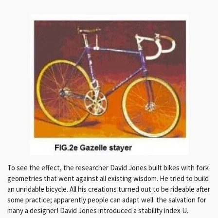
To see the effect, the researcher David Jones built bikes with fork
geometries that went against all existing wisdom. He tried to build
an unridable bicycle. All his creations turned out to be rideable after
some practice; apparently people can adapt well: the salvation for
many a designer! David Jones introduced a stability index U.