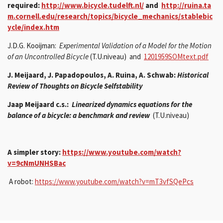
required:
http://www.bicycle.tudelft.nl/
and
http://ruina.ta
m.cornell.edu/research/topics/bicycle_mechanics/stablebic
ycle/index.htm
J.D.G. Kooijman:
Experimental Validation of a Model for the Motion
of an Uncontrolled Bicycle
(T.U.niveau) and
1201959SOMtext.pdf
J. Meijaard, J. Papadopoulos, A. Ruina, A. Schwab:
Historical
Review of Thoughts on Bicycle Selfstability
Jaap Meijaard c.s.:
Linearized dynamics equations for the
balance of a bicycle: a benchmark and review
(T.U.niveau)
A simpler story:
https://www.youtube.com/watch?
v=9cNmUNHSBac
A robot:
https://www.youtube.com/watch?v=mT3vfSQePcs