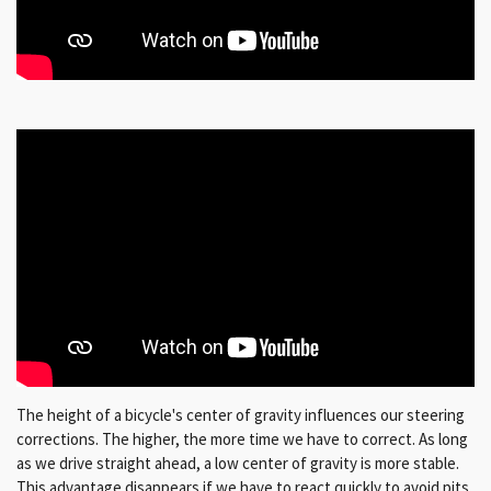
The height of a bicycle's center of gravity influences our steering
corrections. The higher, the more time we have to correct. As long
as we drive straight ahead, a low center of gravity is more stable.
This advantage disappears if we have to react quickly to avoid pits