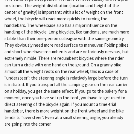
or stones. The weight distribution (location and height of the
center of gravity) is important; with a lot of weight on the front
wheel, the bicycle will react more quickly to turning the
handlebars. The wheelbase also has a major influence on the
handling of the bicycle. Long bicycles, like tandems, are much more
stable than their one-person colleague with the same geometry.
They obviously need more road surface to maneuver. Folding bikes
and short wheelbase recumbents and are notoriously nervous, but
extremely nimble. There are recumbent bicycles where the rider
can turn a circle with one hand on the ground. On a granny bike
almost all the weight rests on the rear wheel; this is a case of
"understeer": the steering angle is relatively large before the turn
is initiated. If you transport all the camping gear on the rear carrier
on a holiday, you get the same effect. If you go to the bakery for a
moment, once you have set up the tent, you have to get used to
direct steering of the bicycle again. If you mount a time-trial
handlebar, there is more weight on the front wheel and the bike
tends to "oversteer". Even at a small steering angle, you already
are going into the corner.