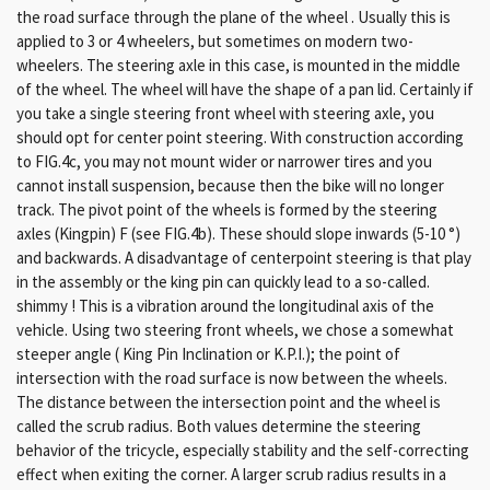
the road surface through the plane of the wheel . Usually this is
applied to 3 or 4 wheelers, but sometimes on modern two-
wheelers. The steering axle in this case, is mounted in the middle
of the wheel. The wheel will have the shape of a pan lid. Certainly if
you take a single steering front wheel with steering axle, you
should opt for center point steering. With construction according
to FIG.4c, you may not mount wider or narrower tires and you
cannot install suspension, because then the bike will no longer
track. The pivot point of the wheels is formed by the steering
axles (Kingpin) F (see FIG.4b). These should slope inwards (5-10 °)
and backwards. A disadvantage of centerpoint steering is that play
in the assembly or the king pin can quickly lead to a so-called.
shimmy ! This is a vibration around the longitudinal axis of the
vehicle. Using two steering front wheels, we chose a somewhat
steeper angle ( King Pin Inclination or K.P.I.); the point of
intersection with the road surface is now between the wheels.
The distance between the intersection point and the wheel is
called the scrub radius. Both values ​​determine the steering
behavior of the tricycle, especially stability and the self-correcting
effect when exiting the corner. A larger scrub radius results in a