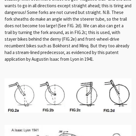
wants to go in all directions except straight ahead;
this is tiring and
dangerous!
Some forks are not curved but straight.
N.B. These
fork sheaths do make an angle with the steerer tube, so the trail
does not become too large!
(See FIG. 2d).
W
e can also can get a
trail by turning the fork around, as in FIG.2c;
this is used, with
stayer bikes behind the derny (FIG.2e) and front-wheel-drive
recumbent bikes such as Bokhorst and Minq.
But they too already
had a stream-lined predecessor, as evidenced by this patent
application by Augustin Isaac from Lyon in 1941.