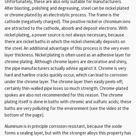
Unfortunately, these are also only suitable for manufacturers.
After blasting, polishing and degreasing, steel can be nickel plated
or chrome plated by an electrolytic process. The frame is the
cathode (negatively charged). The positive nickel or chromium ions
are attracted to the cathode, absorb and deposit electrons. With
nickel plating, a power source is not always necessary, because
there are nickel baths in which the nickel chemically deposits on
the steel. An additional advantage of this process is the very even
layer thickness. Nickel plating is often used as an adhesive layer for
chrome plating. Although chrome layers are decorative and shiny,
the pipe manufacturers actually advise against it. Chrome is very
hard and hairline cracks quickly occur, which can lead to corrosion
under the chrome layer. The chrome layer then easily peels off;
certainly thin-walled pipe loses so much strength. Chrome-plated
spokes are also not recommended for this reason. The chrome
plating itself is done in baths with chromic and sulfuric acids; these
baths are very polluting for the environment (see the video at the
bottom of the page).
Aluminum is in principle corrosion resistant, because the oxide
forms a sealing layer, but with the stronger alloys this property has