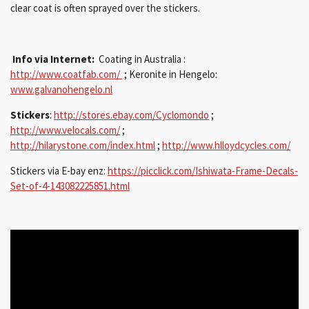
clear coat is often sprayed over the stickers.
Info via Internet:
Coating in Australia :
http://www.coatfab.com/
;
Keronite in Hengelo:
www.galvanohengelo.nl
Stickers
:
http://stores.ebay.com/Cyclomondo
;
http://www.velocals.com/
;
http://hilarystone.com/index.html
;
http://www.hlloydcycles.com/
Stickers via E-bay enz:
https://picclick.com/Ishiwata-Frame-Decals-
Set-of-4-143082225851.html