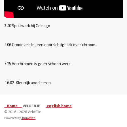
3.40 Spuitwerk bij Colnago
4.06 Cromovelato, een doorzichtige lak over chroom.
7.25 Verchromen is geen schoon werk.
16.02 Kleurrijk anodiseren
Home
VELOFILIE
english home
© 2016 - 2026 Velofilie
Powered by
JouwWeb