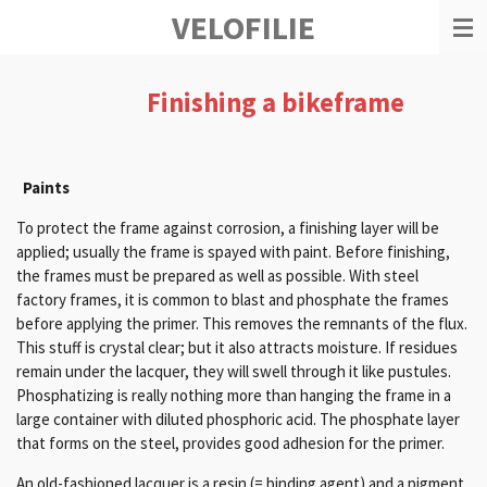
VELOFILIE
Ga
direct
naar
de
Finishing a bikeframe
hoofdinhoud
Paints
To protect the frame against corrosion, a finishing layer will be
applied;
usually the frame is spayed with paint.
Before finishing,
the frames must be prepared as well as possible.
With steel
factory frames, it is common to blast and phosphate the frames
before applying the primer.
This removes the remnants of the flux.
This stuff is crystal clear; but
it also attracts moisture.
If residues
remain under the lacquer, they will swell through it like pustules.
Phosphatizing is really nothing more than hanging the frame in a
large container with diluted phosphoric acid.
The phosphate layer
that forms on the steel, provides good adhesion for the primer.
An old-fashioned lacquer is a resin (= binding agent) and a pigment