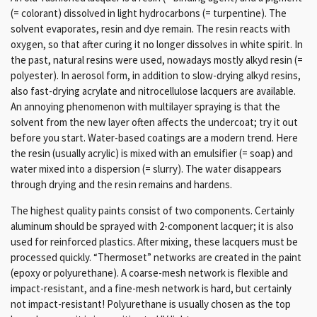
(= colorant) dissolved in light hydrocarbons (= turpentine).
The
solvent evaporates, resin and dye remain.
The resin reacts with
oxygen, so that after curing it no longer dissolves in white spirit.
In
the past, natural resins were used, nowadays mostly alkyd resin (=
polyester).
In aerosol form, in addition to slow-drying alkyd resins,
also fast-drying acrylate and nitrocellulose lacquers are available.
An annoying phenomenon with multilayer spraying is that the
solvent from the new layer often affects the undercoat;
try it out
before you start.
Water-based coatings are a modern trend.
Here
the resin (usually acrylic) is mixed with
an emulsifier (= soap) and
water mixed into a dispersion (= slurry).
The water disappears
through drying and the resin remains and hardens.
The highest quality paints consist of two components.
Certainly
aluminum should be sprayed with 2-component lacquer;
it is also
used for reinforced plastics.
After mixing, these lacquers must be
processed quickly.
“Thermoset” networks are created in the paint
(epoxy or polyurethane).
A coarse-mesh network is flexible and
impact-resistant, and a fine-mesh network is hard, but certainly
not impact-resistant!
Polyurethane is usually chosen as the top