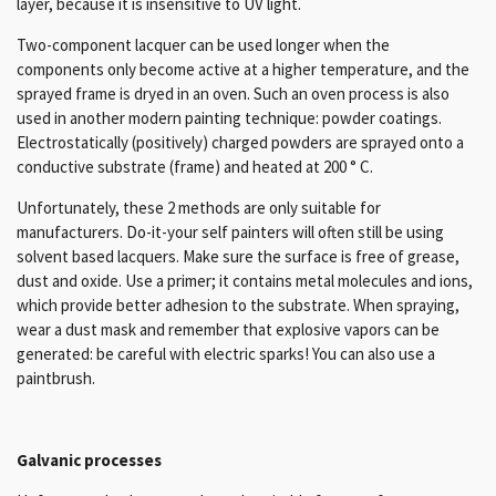
layer, because it is insensitive to UV light.
Two-component lacquer can be used longer when the
components only become active at a higher temperature, and the
sprayed frame is dryed in an oven.
Such an oven process is also
used in another modern painting technique: powder coatings.
Electrostatically (positively) charged powders are sprayed onto a
conductive substrate (frame) and heated at 200 ° C.
Unfortunately, these 2 methods are only suitable for
manufacturers.
D
o-it-your self painters will often still be using
solvent based lacquers.
Make sure the surface is free of grease,
dust and oxide.
Use a primer;
it contains metal molecules and ions,
which provide better adhesion to the substrate.
When spraying,
wear a dust mask and remember that explosive vapors can be
generated: be careful with electric sparks!
You can also use a
paintbrush.
Galvanic processes