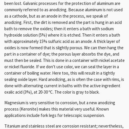
been lost. Galvanic processes for the protection of aluminum are
commonly referred to as anodizing. Because aluminum is not used
as a cathode, but as an anode in the process, we speak of
anodizing. First, the dirt is removed and the part is hung in an acid
bath to remove the oxides; then it enters a bath with sodium
hydroxide solution (5%) where it is etched. Then it enters a bath
with approximately 15% sulfuric acid as an anode. A thick layer of
oxides is now formed that is slightly porous. We can then hang the
part in a container of dye; the porous layer absorbs the dye, and
must then be sealed. This is done in a container with nickel acetate
or nickel fluoride. If we don't use color, we can seal the layer in a
container of boiling water. Here too, this will result in a tightly
sealing oxide layer.
Hard anodizing, as is often the case with rims, is
done with alternating current in baths with the active ingredient
oxalic acid (3%), at 20-30 ºC. The color is gray to black.
Magnesium is very sensitive to corrosion, but a new anodizing
process (Keronite) makes this material very useful.
Known
applications include fork legs for telescopic suspension.
Titanium and stainless steel
are corrosion resistant;
nevertheless,