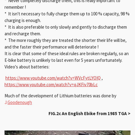
* Never completely discharge them, this is really important to
remember !
* It isn't necessary to fully charge them up to 100 % capacity, 98 %
charging is enough.
* It is also preferable to only slowly and gently to discharge them
and recharge them.
* The more roughly they are treated the shorter their life will be,
and the faster their performance will deteriorate !
It is clear that some of these ideal rules are broken regularly, so an
E-bike battery is unlikely to last even for 5 years unfortunately.
Video's about batteries:
https://www.youtube.com/watch?v=WVcFytLYOIQ
,
https://www.youtube.com/watch?v=qJKFiv70bLc
Much of the development of Lithium batteries was done by
J.
Goodenough
FIG.2c
An English Ebike from 1985 TGA >