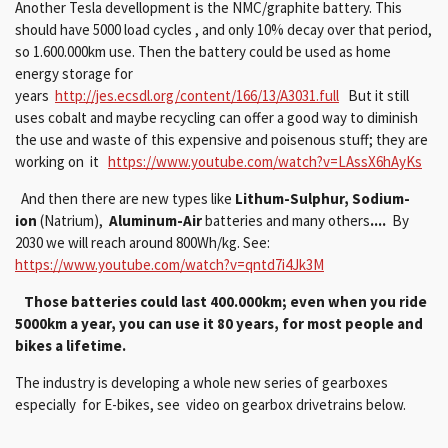
Another Tesla devellopment is the NMC/graphite battery. This
should have 5000 load cycles , and only 10% decay over that period,
so 1.600.000km use. Then the battery could be used as home
energy storage for
years
http://jes.ecsdl.org/content/166/13/A3031.full
But it still
uses cobalt and maybe recycling can offer a good way to diminish
the use and waste of this expensive and poisenous stuff; they are
working on it
https://www.youtube.com/watch?v=LAssX6hAyKs
And then there are new types like
Lithum-Sulphur,
Sodium-
ion
(Natrium),
Aluminum-Air
batteries and many others
....
By
2030 we will reach around 800Wh/kg. See:
https://www.youtube.com/watch?v=qntd7i4Jk3M
Those batteries could last 400.000km; even when you ride
5000km a year, you can use it 80 years, for most people and
bikes a lifetime.
The industry is developing a whole new series of gearboxes
especially for E-bikes, see video on gearbox drivetrains below.