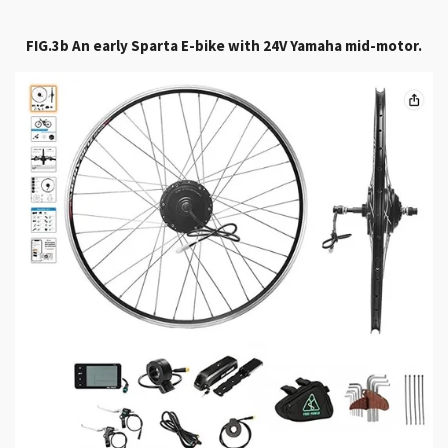
FIG.3b An early Sparta E-bike with 24V Yamaha mid-motor.