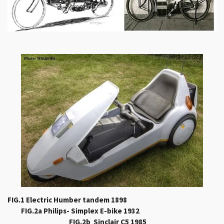
FIG.1 Electric Humber tandem 1898
FIG.2a Philips- Simplex E-bike 1932
FIG.2b Sinclair C5 1985