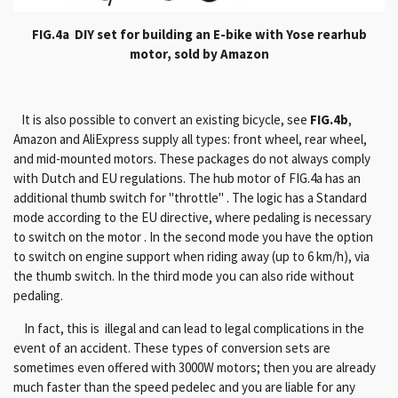
FIG.4a DIY set for building an E-bike with Yose rearhub
motor, sold by Amazon
It is also possible to convert an existing bicycle, see
FIG.4b
,
Amazon and AliExpress supply all types: front wheel, rear wheel,
and mid-mounted motors.
These packages do not always comply
with Dutch and EU regulations.
The hub motor of FIG.4a has an
additional thumb switch for "throttle" .
The logic has a Standard
mode according to the EU directive, where pedaling is necessary
to switch on the motor .
In the second mode you have the option
to switch on engine support when riding away (up to 6 km/h), via
the thumb switch.
In the third mode you can also ride without
pedaling.
In fact, this is illegal and can lead to legal complications in the
event of an accident.
These types of conversion sets are
sometimes even offered with 3000W motors;
then you are already
much faster than the speed pedelec and you are liable for any