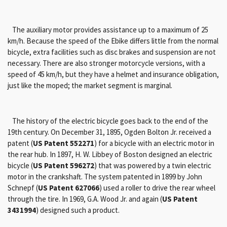
The auxiliary motor provides assistance up to a maximum of 25
km/h. Because the speed of the Ebike differs little from the normal
bicycle, extra facilities such as disc brakes and suspension are not
necessary. There are also stronger motorcycle versions, with a
speed of 45 km/h, but they have a helmet and insurance obligation,
just like the moped; the market segment is marginal.
The history of the electric bicycle goes back to the end of the
19th century. On December 31, 1895, Ogden Bolton Jr. received a
patent (
US Patent 552271
) for a bicycle with an electric motor in
the rear hub. In 1897, H. W. Libbey of Boston designed an electric
bicycle (
US Patent 596272
) that was powered by a twin electric
motor in the crankshaft. The system patented in 1899 by John
Schnepf (
US Patent 627066
) used a roller to drive the rear wheel
through the tire. In 1969, G.A. Wood Jr. and again (
US Patent
3431994
) designed such a product.