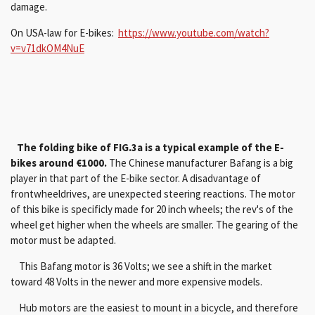
damage.
On USA-law for E-bikes:
https://www.youtube.com/watch?
v=v71dkOM4NuE
The folding bike of FIG.3a is a typical example of the E-
bikes around €1000.
The Chinese manufacturer Bafang is a big
player in that part of the E-bike sector. A disadvantage of
frontwheeldrives, are unexpected steering reactions. The motor
of this bike is specificly made for 20 inch wheels; the rev's of the
wheel get higher when the wheels are smaller. The gearing of the
motor must be adapted.
This Bafang motor is 36 Volts; we see a shift in the market
toward 48 Volts in the newer and more expensive models.
Hub motors are the easiest to mount in a bicycle, and therefore