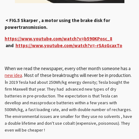
< FIG.5 Skarper , a motor using the brake disk for
powertransmission.
https://www.youtube.com/watch?v=b590KPosc_8
and
https://www.youtube.com/watch?v=-rSAsGcaxTo
When we read the newspaper, every other month someone has a
new idea
. Most of these breaktroughs will never be in production.
I
n 2019 Tesla had about 2
50Wh/kg energy density; Tesla
bought the
firm Maxwell that year. They had advanced new types of dry
batteries in pre-production. The expectation is that Tesla can
devellop and massproduce batteries within a few years with
500Wh/kg, a fast loading rate
, and with
double number of recharges.
The environmental issues are smaller for they use no solvents , have
a double lifetime and don't use cobalt (expensive, poisonous). They
even will be cheaper !