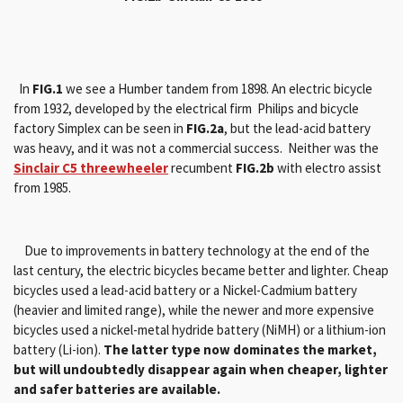
In
FIG.1
we see a Humber tandem from 1898. An electric bicycle
from 1932, developed by the electrical firm Philips and bicycle
factory Simplex can be seen in
FIG.2a
, but the lead-acid battery
was heavy, and it was not a commercial success. Neither was the
Sinclair C5 threewheeler
recumbent
FIG.2b
with electro assist
from 1985.
Due to improvements in battery technology at the end of the
last century, the electric bicycles became better and lighter.
Cheap
bicycles used a lead-acid battery or a Nickel-Cadmium battery
(heavier and limited range), while the newer and more expensive
bicycles used a nickel-metal hydride battery (NiMH) or a lithium-ion
battery (Li-ion).
The latter type now dominates the market,
but will undoubtedly disappear again when cheaper, lighter
and safer batteries are available.