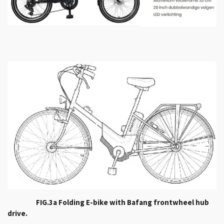
FIG.3a Folding E-bike with Bafang frontwheel hub
drive.