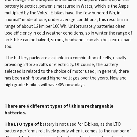
battery (electrical power is measured in Watts, which is the Amps
multiplied by the Volts). E-bikes have the few hundred Wh, in
"normal" mode of use, under average conditions, this results in a
range of about 12 km per 100 Wh. Unfortunately batteries often
lose efficiency in cold weather conditions, so in winter the range of
an E-bike can be halved, strong headwinds can also be a extra load
too.
The battery packs are available in a combination of cells, usually
providing 24 or 36 volts of electricity. Of course, the battery
selected is related to the choice of motor used ; in general, there
has been a shift toward higher voltages over the years. New and
high grade E-bikes will have 48V nowadays.
There are 6 different types of lithium rechargeable
batteries.
The LTO type of
battery is not used for E-bikes, as the LTO
battery performs relatively poorly when it comes to the number of