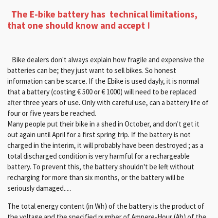
Th
e E-bike battery has technical limitations,
that one should know and accept !
Bike dealers don't always explain how fragile and expensive the
batteries can be; they just want to sell bikes. So honest
information can be scarce. If the Ebike is used dayly, it is normal
that a battery (costing € 500 or € 1000) will need to be replaced
after three years of use. Only with careful use, can a battery life of
four or five years be reached.
Many people put their bike in a shed in October, and don't get it
out again until April for a first spring trip. If the battery is not
charged in the interim, it will probably have been destroyed ; as a
total discharged condition is very harmful for a rechargeable
battery. To prevent this, the battery shouldn't be left without
recharging for more than six months, or the battery will be
seriously damaged.....
The total energy content (in Wh) of the battery is the product of
the voltage and the specified number of Ampere-Hour (Ah) of the