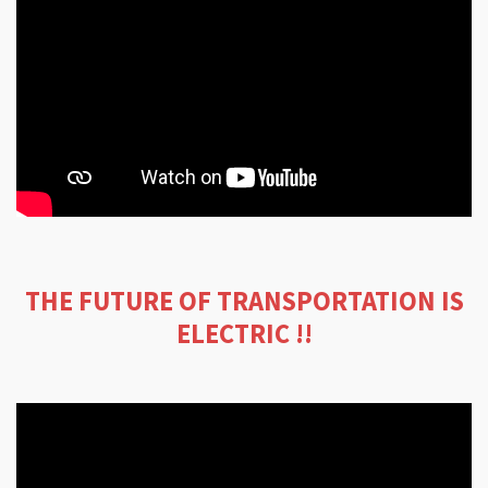
THE FUTURE OF TRANSPORTATION IS
ELECTRIC !!