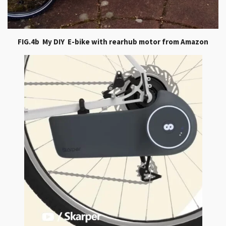
FIG.4b My DIY E-bike with rearhub motor from Amazon