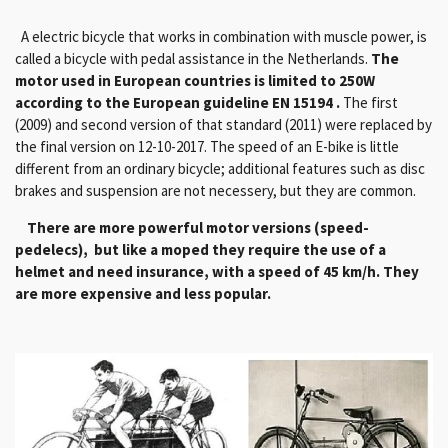
A electric bicycle that works in combination with muscle power, is
called a bicycle with pedal assistance in the Netherlands.
The
motor used in European countries is limited to 250W
according to the European guideline EN 15194 .
The first
(2009) and second version of that standard (2011) were replaced by
the final version on 12-10-2017. The speed of an E-bike is little
different from an ordinary bicycle; additional features such as disc
brakes and suspension are not necessery, but they are common.
There are more powerful motor versions (speed-
pedelecs), but like a moped they require the use of a
helmet and need insurance, with a speed of 45 km/h. They
are more expensive and less popular.