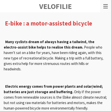
VELOFILIE
Ga
direct
naar
de
E-bike : a motor-assisted bicycle
hoofdinhoud
Many cyclists dream of always having a tailwind, the
electro-assist bike helps to realise this dream.
People who
haven't sat on a bike for years, have been riding again, with this
new type of recreational bicycle. Making a trip with a full battery,
gives extra help for more strenuous routes with hills or
headwinds.
Electric energy comes from power plants and solar/wind;
batteries are just storage and buffering.
Only if the power
comes from renewable sources is the Ebike almost climate neutral;
but not using raw materials for batteries and motors, makes the
human-powered bicycle more environmentally friendly.