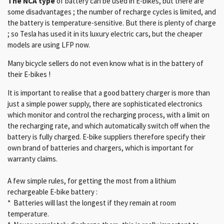
The NCA
type
of battery can be used in E-bikes, but there are
some disadvantages ; the number of recharge cycles is limited, and
the battery is temperature-sensitive. But there is plenty of charge
; so Tesla has used it in its luxury electric cars, but the cheaper
models are using LFP now.
Many bicycle sellers do not even know what is in the battery of
their E-bikes !
It is important to realise that a good battery charger is more than
just a simple power supply, there are sophisticated electronics
which monitor and control the recharging process, with a limit on
the recharging rate, and which automatically switch off when the
battery is fully charged. E-bike suppliers therefore specify their
own brand of batteries and chargers, which is important for
warranty claims.
A few simple rules, for getting the most from a lithium
rechargeable E-bike battery :
* Batteries will last the longest if they remain at room
temperature.