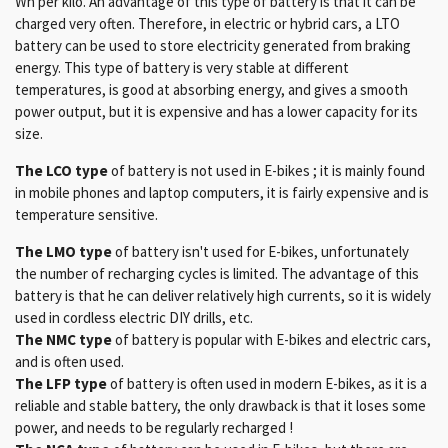
Wh per kilo. An advantage of this type of battery is that it can be
charged very often. Therefore, in electric or hybrid cars, a LTO
battery can be used to store electricity generated from braking
energy. This type of battery is very stable at different
temperatures, is good at absorbing energy, and gives a smooth
power output, but it is expensive and has a lower capacity for its
size.
The LCO type
of battery is not used in E-bikes ; it is mainly found
in mobile phones and laptop computers, it is fairly expensive and is
temperature sensitive.
The LMO type
of battery isn't used for E-bikes, unfortunately
the number of recharging cycles is limited. The advantage of this
battery is that he can deliver relatively high currents, so it is widely
used in cordless electric DIY drills, etc.
The NMC type
of battery is popular with E-bikes and electric cars,
and is often used.
The LFP type
of battery is often used in modern E-bikes, as it is a
reliable and stable battery, the only drawback is that it loses some
power, and needs to be regularly recharged !