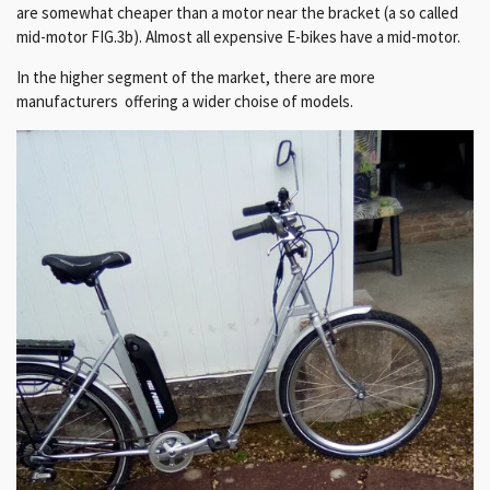
are somewhat cheaper than a motor near the bracket (a so called
mid-motor FIG.3b). Almost all expensive E-bikes have a mid-motor.
In the higher segment of the market, there are more
manufacturers offering a wider choise of models.