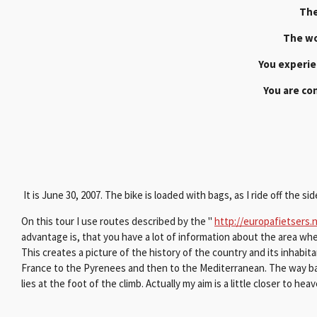
The
The wo
You experie
You are con
It is June 30, 2007. The bike is loaded with bags, as I ride off the 
On this tour I use routes described by the "
http://europafietsers.n
advantage is, that you have a lot of information about the area wher
This creates a picture of the history of the country and its inhabitant
France to the Pyrenees and then to the Mediterranean. The way back
lies at the foot of the climb. Actually my aim is a little closer to hea