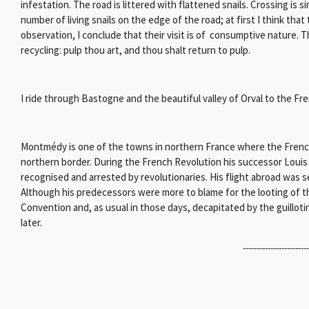
infestation. The road is littered with flattened snails. Crossing is si
number of living snails on the edge of the road; at first I think that
observation, I conclude that their visit is of consumptive nature. The
recycling: pulp thou art, and thou shalt return to pulp.
I ride through Bastogne and the beautiful valley of Orval to the F
Montmédy is one of the towns in northern France where the French K
northern border. During the French Revolution his successor Loui
recognised and arrested by revolutionaries. His flight abroad was s
Although his predecessors were more to blame for the looting of th
Convention and, as usual in those days, decapitated by the guill
later.
-----------------------