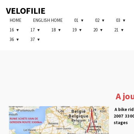
Ga
VELOFILIE
direct
naar
HOME
ENGLISH HOME
01
02
03
de
16
17
18
19
20
21
hoofdinhoud
36
37
A jo
A bike rid
2007 3300
stages