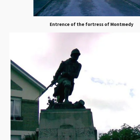
Entrence of the fortress of Montmedy