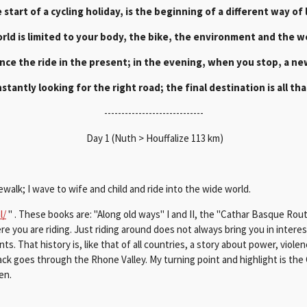
 start of a cycling holiday, is the beginning of a different way of l
rld is limited to your body, the bike, the environment and the w
nce the ride in the present; in the evening, when you stop, a new
stantly looking for the right road; the final destination is all that
-----------------------------
Day 1 (Nuth > Houffalize 113 km)
sidewalk; I wave to wife and child and ride into the wide world.
l/
" . These books are: "Along old ways" I and II, the "Cathar Basque Rou
e you are riding. Just riding around does not always bring you in interest
s. That history is, like that of all countries, a story about power, violenc
 goes through the Rhone Valley. My turning point and highlight is the Co
ven.