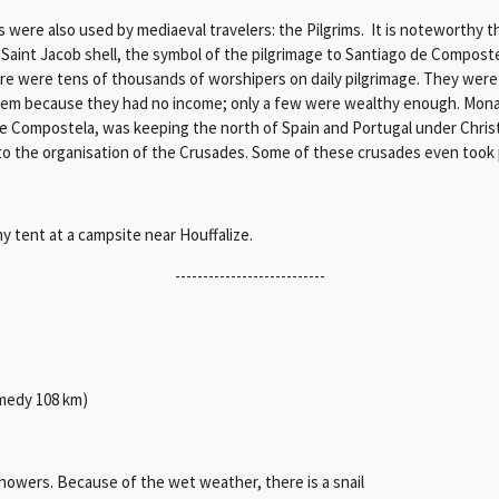
were also used by mediaeval travelers: the Pilgrims. It is noteworthy t
 Saint Jacob shell, the symbol of the pilgrimage to Santiago de Compostel
here were tens of thousands of worshipers on daily pilgrimage. They were
oblem because they had no income; only a few were wealthy enough. Mon
 Compostela, was keeping the north of Spain and Portugal under Christ
d to the organisation of the Crusades. Some of these crusades even took 
y tent at a campsite near Houffalize.
---------------------------
tmedy 108 km)
owers. Because of the wet weather, there is a snail