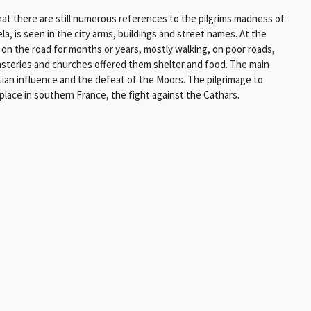
hat there are still numerous references to the pilgrims madness of
a, is seen in the city arms, buildings and street names. At the
 on the road for months or years, mostly walking, on poor roads,
asteries and churches offered them shelter and food. The main
ian influence and the defeat of the Moors. The pilgrimage to
place in southern France, the fight against the Cathars.