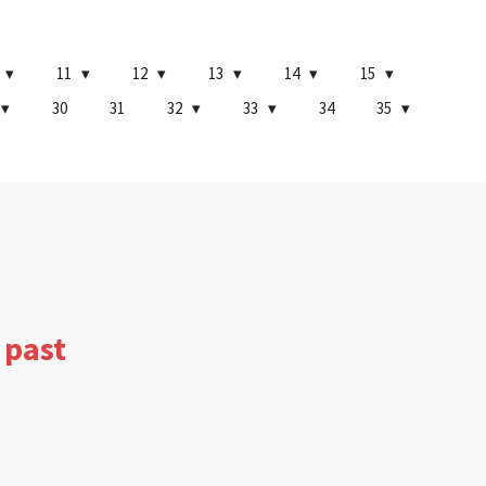
11
12
13
14
15
30
31
32
33
34
35
 past