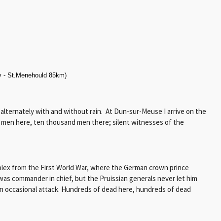
 - St.Menehould 85km)
 alternately with and without rain. At Dun-sur-Meuse I arrive on the
d men here, ten thousand men there; silent witnesses of the
mplex from the First World War, where the German crown prince
e was commander in chief, but the Pruissian generals never let him
an occasional attack. Hundreds of dead here, hundreds of dead