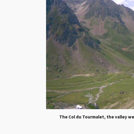
Th
e Col du Tourmalet, the valley 