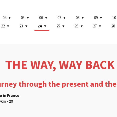
04
05
06
07
08
09
10
22
23
24
25
26
27
28
THE WAY, WAY BACK
urney through the present and the
e in France
km - 29