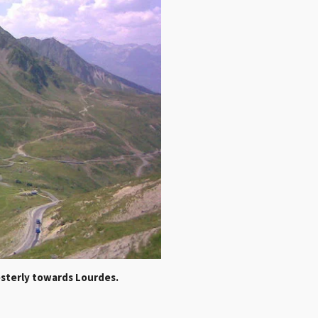
westerly towards Lourdes.