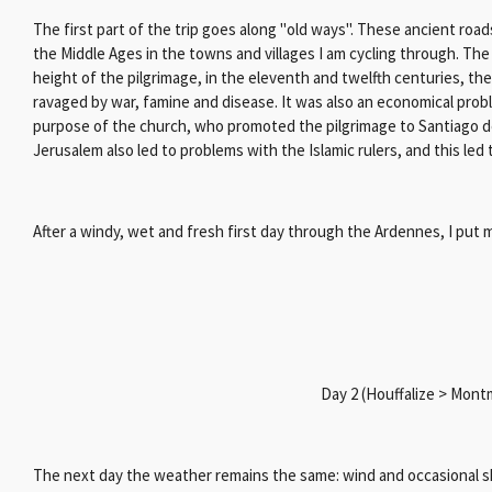
The first part of the trip goes along "old ways".
These ancient roads 
the Middle Ages in the towns and villages I am cycling through. The
height of the pilgrimage, in the eleventh and twelfth centuries, t
ravaged by war, famine and disease. It was also an economical pr
purpose of the church, who promoted the pilgrimage to Santiago de
Jerusalem also led to problems with the Islamic rulers, and this le
After a windy, wet and fresh first day through the Ardennes, I put m
Day 2 (Houffalize > Mon
The next day the weather remains the same: wind and occasional sh