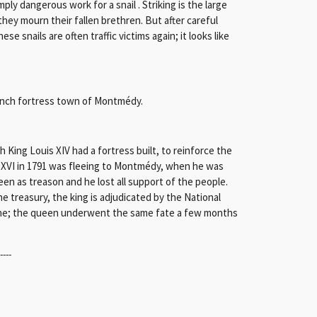
mply dangerous work for a snail . Striking is the large
 they mourn their fallen brethren. But after careful
se snails are often traffic victims again; it looks like
rench fortress town of Montmédy.
ing Louis XIV had a fortress built, to reinforce the
s XVI in 1791 was fleeing to Montmédy, when he was
een as treason and he lost all support of the people.
e treasury, the king is adjudicated by the National
otine; the queen underwent the same fate a few months
-----