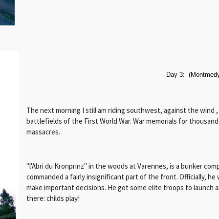
Day 3: (Montmedy
The next morning I still am riding southwest, against the wind ,
battlefields of the First World War. War memorials for thousan
massacres.
"l'Abri du Kronprinz" in the woods at Varennes, is a bunker co
commanded a fairly insignificant part of the front. Officially, h
make important decisions. He got some elite troops to launch 
there: childs play!