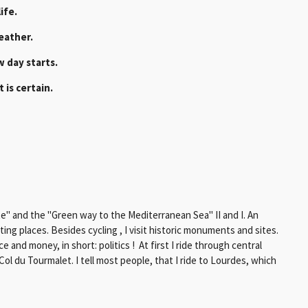
ife.
eather.
 day starts.
 is certain.
te" and the "Green way to the Mediterranean Sea" II and I. An
ing places. Besides cycling , I visit historic monuments and sites.
e and money, in short: politics ! At first I ride through central
l du Tourmalet. I tell most people, that I ride to Lourdes, which