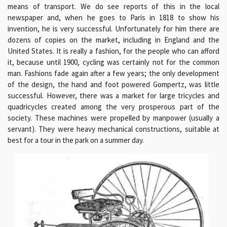
means of transport. We do see reports of this in the local
newspaper and, when he goes to Paris in 1818 to show his
invention, he is very successful. Unfortunately for him there are
dozens of copies on the market, including in England and the
United States. It is really a fashion, for the people who can afford
it, because until 1900, cycling was certainly not for the common
man. Fashions fade again after a few years; the only development
of the design, the hand and foot powered Gompertz, was little
successful. However, there was a market for large tricycles and
quadricycles created among the very prosperous part of the
society. These machines were propelled by manpower (usually a
servant). They were heavy mechanical constructions, suitable at
best for a tour in the park on a summer day.