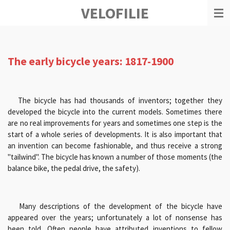
VELOFILIE
Ga
direct
naar
de
hoofdinhoud
The early bicycle years: 1817-1900
The bicycle has had thousands of inventors; together they
developed the bicycle into the current models. Sometimes there
are no real improvements for years and sometimes one step is the
start of a whole series of developments. It is also important that
an invention can become fashionable, and thus receive a strong
"tailwind". The bicycle has known a number of those moments (the
balance bike, the pedal drive, the safety).
Many descriptions of the development of the bicycle have
appeared over the years; unfortunately a lot of nonsense has
been told. Often people have attributed inventions to fellow