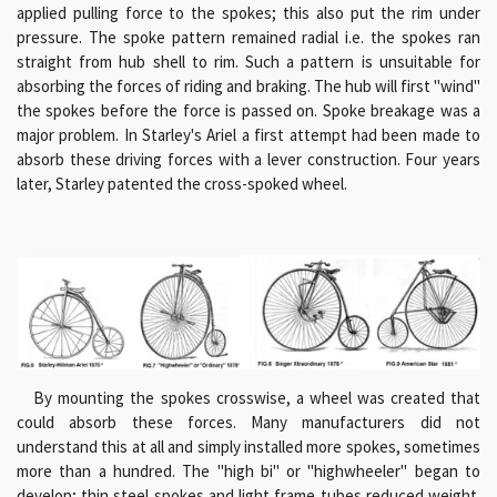
applied pulling force to the spokes; this also put the rim under
pressure. The spoke pattern remained radial i.e. the spokes ran
straight from hub shell to rim. Such a pattern is unsuitable for
absorbing the forces of riding and braking. The hub will first "wind"
the spokes before the force is passed on. Spoke breakage was a
major problem. In Starley's Ariel a first attempt had been made to
absorb these driving forces with a lever construction. Four years
later, Starley patented the cross-spoked wheel.
By mounting the spokes crosswise, a wheel was created that
could absorb these forces. Many manufacturers did not
understand this at all and simply installed more spokes, sometimes
more than a hundred. The "high bi" or "highwheeler" began to
develop; thin steel spokes and light frame tubes reduced weight.