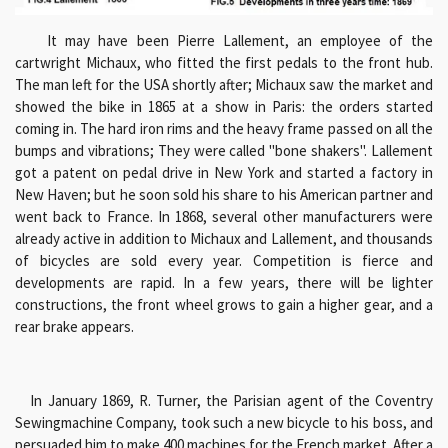
It may have been Pierre Lallement, an employee of the
cartwright Michaux, who fitted the first pedals to the front hub.
The man left for the USA shortly after; Michaux saw the market and
showed the bike in 1865 at a show in Paris: the orders started
coming in. The hard iron rims and the heavy frame passed on all the
bumps and vibrations; They were called "bone shakers". Lallement
got a patent on pedal drive in New York and started a factory in
New Haven; but he soon sold his share to his American partner and
went back to France. In 1868, several other manufacturers were
already active in addition to Michaux and Lallement, and thousands
of bicycles are sold every year. Competition is fierce and
developments are rapid. In a few years, there will be lighter
constructions, the front wheel grows to gain a higher gear, and a
rear brake appears.
In January 1869, R. Turner, the Parisian agent of the Coventry
Sewingmachine Company, took such a new bicycle to his boss, and
persuaded him to make 400 machines for the French market. After a