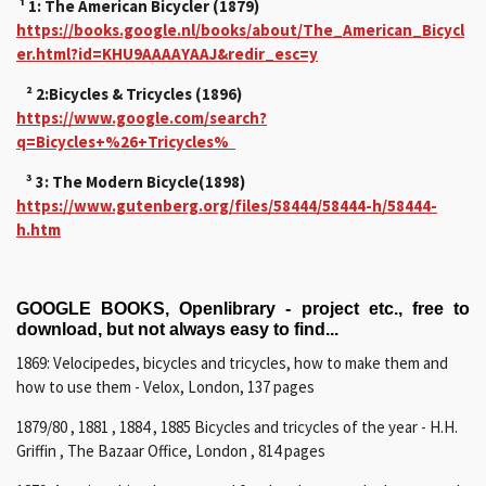
¹ 1: The American Bicycler (1879)
https://books.google.nl/books/about/The_American_Bicycl
er.html?id=KHU9AAAAYAAJ&redir_esc=y
² 2:Bicycles & Tricycles (1896)
https://www.google.com/search?
q=Bicycles+%26+Tricycles%
³ 3: The Modern Bicycle(1898)
https://www.gutenberg.org/files/58444/58444-h/58444-
h.htm
GOOGLE BOOKS, Openlibrary - project etc., free to
download, but not always easy to find...
1869: Velocipedes, bicycles and tricycles, how to make them and
how to use them - Velox, London, 137 pages
1879/80 , 1881 , 1884 , 1885 Bicycles and tricycles of the year - H.H.
Griffin , The Bazaar Office, London , 814 pages