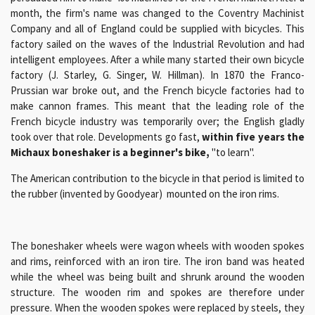
month, the firm's name was changed to the Coventry Machinist
Company and all of England could be supplied with bicycles. This
factory sailed on the waves of the Industrial Revolution and had
intelligent employees. After a while many started their own bicycle
factory (J. Starley, G. Singer, W. Hillman). In 1870 the Franco-
Prussian war broke out, and the French bicycle factories had to
make cannon frames. This meant that the leading role of the
French bicycle industry was temporarily over; the English gladly
took over that role. Developments go fast,
within five years the
Michaux boneshaker is a beginner's bike,
"to learn".
The American contribution to the bicycle in that period is limited to
the rubber (invented by Goodyear) mounted on the iron rims.
The boneshaker wheels were wagon wheels with wooden spokes
and rims, reinforced with an iron tire. The iron band was heated
while the wheel was being built and shrunk around the wooden
structure. The wooden rim and spokes are therefore under
pressure. When the wooden spokes were replaced by steels, they