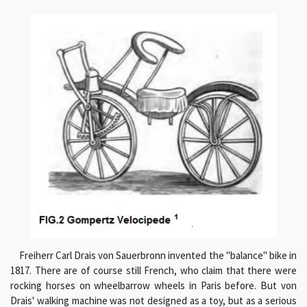
Freiherr Carl Drais von Sauerbronn invented the "balance" bike in
1817. There are of course still French, who claim that there were
rocking horses on wheelbarrow wheels in Paris before. But von
Drais' walking machine was not designed as a toy, but as a serious