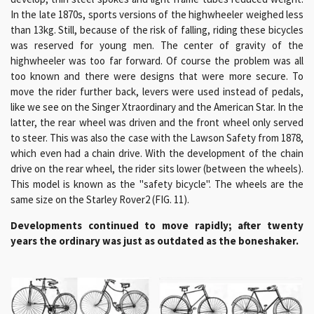
In the late 1870s, sports versions of the highwheeler weighed less
than 13kg. Still, because of the risk of falling, riding these bicycles
was reserved for young men. The center of gravity of the
highwheeler was too far forward. Of course the problem was all
too known and there were designs that were more secure. To
move the rider further back, levers were used instead of pedals,
like we see on the Singer Xtraordinary and the American Star. In the
latter, the rear wheel was driven and the front wheel only served
to steer. This was also the case with the Lawson Safety from 1878,
which even had a chain drive. With the development of the chain
drive on the rear wheel, the rider sits lower (between the wheels).
This model is known as the "safety bicycle". The wheels are the
same size on the Starley Rover2 (FIG. 11).
Developments continued to move rapidly; after twenty
years the ordinary was just as outdated as the boneshaker.