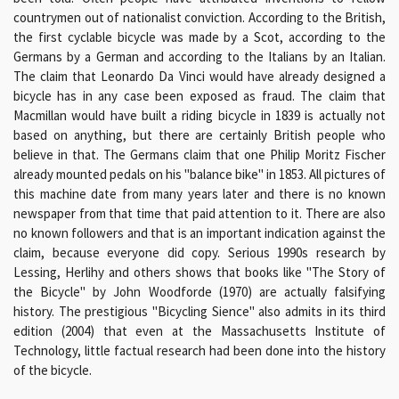
countrymen out of nationalist conviction. According to the British,
the first cyclable bicycle was made by a Scot, according to the
Germans by a German and according to the Italians by an Italian.
The claim that Leonardo Da Vinci would have already designed a
bicycle has in any case been exposed as fraud. The claim that
Macmillan would have built a riding bicycle in 1839 is actually not
based on anything, but there are certainly British people who
believe in that. The Germans claim that one Philip Moritz Fischer
already mounted pedals on his "balance bike" in 1853. All pictures of
this machine date from many years later and there is no known
newspaper from that time that paid attention to it. There are also
no known followers and that is an important indication against the
claim, because everyone did copy. Serious 1990s research by
Lessing, Herlihy and others shows that books like "The Story of
the Bicycle" by John Woodforde (1970) are actually falsifying
history. The prestigious "Bicycling Sience" also admits in its third
edition (2004) that even at the Massachusetts Institute of
Technology, little factual research had been done into the history
of the bicycle.