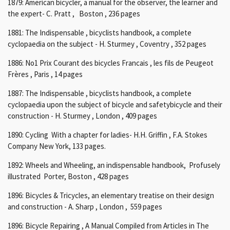
1879: American bicycler, a manual for the observer, the learner and
the expert- C. Pratt , Boston , 236 pages
1881: The Indispensable , bicyclists handbook, a complete
cyclopaedia on the subject - H. Sturmey , Coventry , 352 pages
1886:
No1
Prix Courant des bicycles Francais , les fils de Peugeot
Frères , Paris , 14 pages
1887: The
Indispensable , bicyclists handbook, a complete
cyclopaedia
upon the subject of bicycle and safetybicycle and their
construction - H. Sturmey , London , 409 pages
1890: Cycling With a chapter for ladies- H.H. Griffin , F.A. Stokes
Company New York, 133 pages.
1892: Wheels and Wheeling, an indispensable handbook, Profusely
illustrated Porter, Boston , 428 pages
1896: Bicycles & Tricycles, an elementary treatise on their design
and construction - A. Sharp , London , 559 pages
1896: Bicycle Repairing , A Manual Compiled from Articles in The