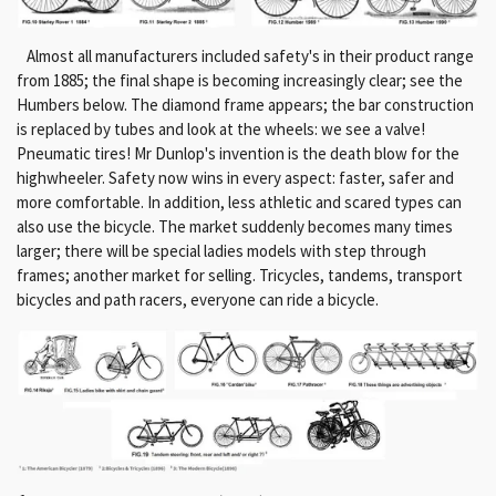
Almost all manufacturers included safety's in their product range
from 1885;
the final shape is becoming increasingly clear;
see the
Humbers below.
The diamond frame appears;
the bar construction
is replaced by tubes and look at the wheels: we see a valve!
Pneumatic tires!
Mr Dunlop's invention is the death blow for the
highwheeler.
Safety now wins in every aspect: faster, safer and
more comfortable.
In addition, less athletic and scared types can
also use the bicycle.
The market suddenly becomes many times
larger;
there will be special ladies models with step through
frames;
another market for selling.
Tricycles, tandems, transport
bicycles and path racers, everyone can ride a bicycle.